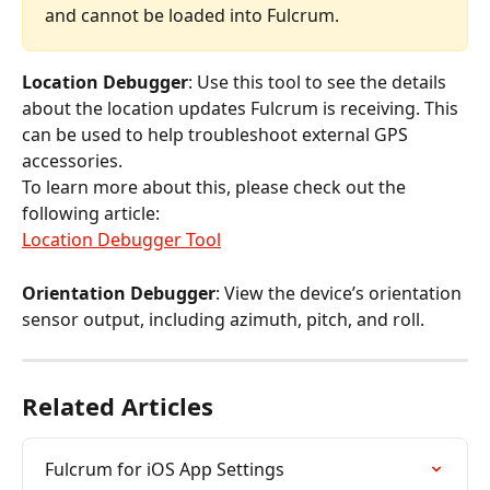
and cannot be loaded into Fulcrum.
Location Debugger
: Use this tool to see the details 
about the location updates Fulcrum is receiving. This 
can be used to help troubleshoot external GPS 
accessories.
To learn more about this, please check out the 
following article:
Location Debugger Tool
Orientation Debugger
: View the device’s orientation 
sensor output, including azimuth, pitch, and roll.
Related Articles
Fulcrum for iOS App Settings