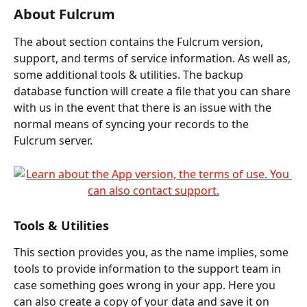
About Fulcrum
The about section contains the Fulcrum version, 
support, and terms of service information. As well as, 
some additional tools & utilities. The backup 
database function will create a file that you can share 
with us in the event that there is an issue with the 
normal means of syncing your records to the 
Fulcrum server.
Tools & Utilities
This section provides you, as the name implies, some 
tools to provide information to the support team in 
case something goes wrong in your app. Here you 
can also create a copy of your data and save it on 