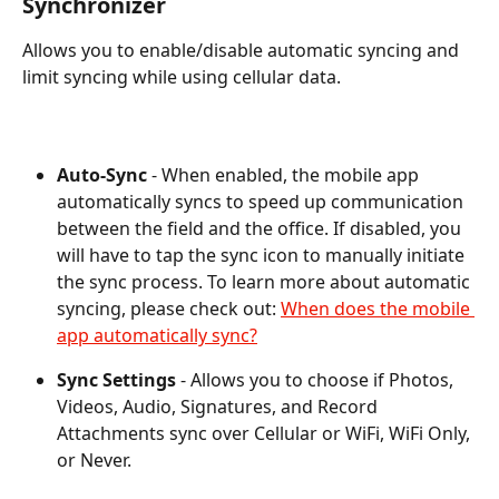
Synchronizer
Allows you to enable/disable automatic syncing and 
limit syncing while using cellular data.
Auto-Sync
 - When enabled, the mobile app 
automatically syncs to speed up communication 
between the field and the office. If disabled, you 
will have to tap the sync icon to manually initiate 
the sync process. To learn more about automatic 
syncing, please check out: 
When does the mobile 
app automatically sync?
Sync Settings 
- Allows you to choose if Photos, 
Videos, Audio, Signatures, and Record 
Attachments sync over Cellular or WiFi, WiFi Only, 
or Never.