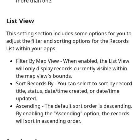
more than one.
List View
This setting section includes some options for you to 
adjust the filter and sorting options for the Records 
List within your apps.
Filter By Map View - When enabled, the List View 
will only display records currently visible within 
the map view's bounds.
Sort Records By - You can select to sort by record 
title, status, date/time created, or date/time 
updated.
Ascending - The default sort order is descending. 
By enabling the "Ascending" option, the records 
will sort in ascending order.