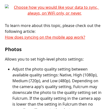
To learn more about this topic, please check out the 
following article:
How does syncing on the mobile app work?
Photos
Allows you to set high-level photo settings:
Adjust the photo quality setting between 
available quality settings: Native, High (1080p), 
Medium (720p), and Low (480p). Depending on 
the camera app’s quality setting, Fulcrum may 
downscale the photo to the quality setting set in 
Fulcrum. If the quality setting in the camera app 
is lower than the setting in Fulcrum then no 