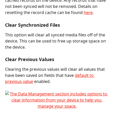
cached records on the device. Any records that have 
not been synced will not be removed. Details on 
resetting the record cache can be found 
here
.
Clear Synchronized Files
This option will clear all synced media files off of the 
device. This can be used to free up storage space on 
the device.
Clear Previous Values
Clearing the previous values will clear all values that 
have been saved on fields that have 
default to 
previous value
 enabled.