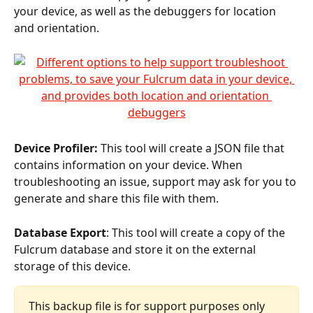
your device, as well as the debuggers for location 
and orientation.
Device Profiler:
 This tool will create a JSON file that 
contains information on your device. When 
troubleshooting an issue, support may ask for you to 
generate and share this file with them.
Database Export
: This tool will create a copy of the 
Fulcrum database and store it on the external 
storage of this device.
This backup file is for support purposes only 