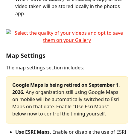
video taken will be stored locally in the photos 
app.
Map Settings
The map settings section includes:
Google Maps is being retired on September 1, 
2026.
 Any organization still using Google Maps 
on mobile will be automatically switched to Esri 
Maps on that date. Enable "Use Esri Maps" 
below now to control the timing yourself.
Use ESRI Maps.
 Enable or disable the use of ESRI 