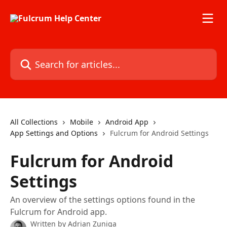
Skip to main content
Search for articles...
All Collections
Mobile
Android App
App Settings and Options
Fulcrum for Android Settings
Fulcrum for Android
Settings
An overview of the settings options found in the
Fulcrum for Android app.
Written by
Adrian Zuniga