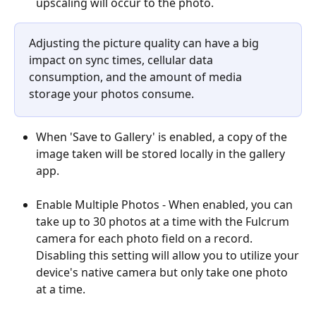
upscaling will occur to the photo.
Adjusting the picture quality can have a big 
impact on sync times, cellular data 
consumption, and the amount of media 
storage your photos consume.
When 'Save to Gallery' is enabled, a copy of the 
image taken will be stored locally in the gallery 
app.
Enable Multiple Photos - When enabled, you can 
take up to 30 photos at a time with the Fulcrum 
camera for each photo field on a record. 
Disabling this setting will allow you to utilize your 
device's native camera but only take one photo 
at a time.