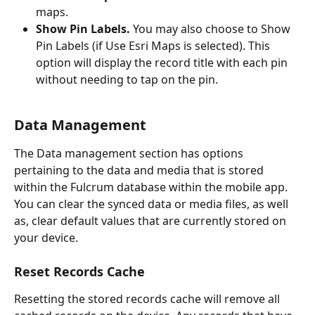
maps.
Show Pin Labels. 
You may also choose to Show 
Pin Labels (if Use Esri Maps is selected). This 
option will display the record title with each pin 
without needing to tap on the pin.
Data Management
The Data management section has options 
pertaining to the data and media that is stored 
within the Fulcrum database within the mobile app. 
You can clear the synced data or media files, as well 
as, clear default values that are currently stored on 
your device.
Reset Records Cache
Resetting the stored records cache will remove all 