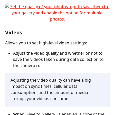
Videos
Allows you to set high-level video settings:
Adjust the video quality and whether or not to 
save the videos taken during data collection to 
the camera roll.
Adjusting the video quality can have a big 
impact on sync times, cellular data 
consumption, and the amount of media 
storage your videos consume.
When 'Save to Gallery' is enabled, a copy of the 