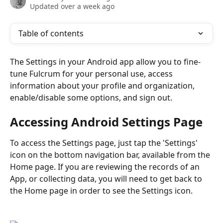
Updated over a week ago
Table of contents
The Settings in your Android app allow you to fine-
tune Fulcrum for your personal use, access 
information about your profile and organization, 
enable/disable some options, and sign out.
Accessing Android Settings Page
To access the Settings page, just tap the 'Settings' 
icon on the bottom navigation bar, available from the 
Home page. If you are reviewing the records of an 
App, or collecting data, you will need to get back to 
the Home page in order to see the Settings icon.