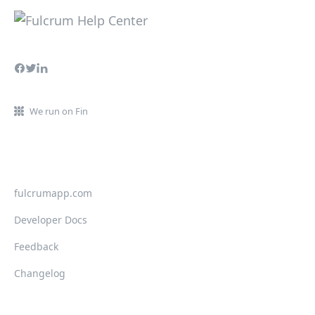
We run on Fin
fulcrumapp.com
Developer Docs
Feedback
Changelog