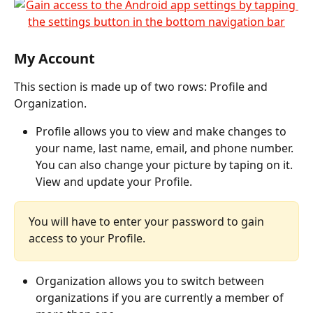
My Account
This section is made up of two rows: Profile and 
Organization.
Profile allows you to view and make changes to 
your name, last name, email, and phone number. 
You can also change your picture by taping on it. 
View and update your Profile.
You will have to enter your password to gain 
access to your Profile.
Organization allows you to switch between 
organizations if you are currently a member of 