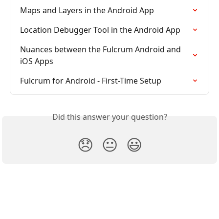
Maps and Layers in the Android App
Location Debugger Tool in the Android App
Nuances between the Fulcrum Android and 
iOS Apps
Fulcrum for Android - First-Time Setup
Did this answer your question?
😞
😐
😃