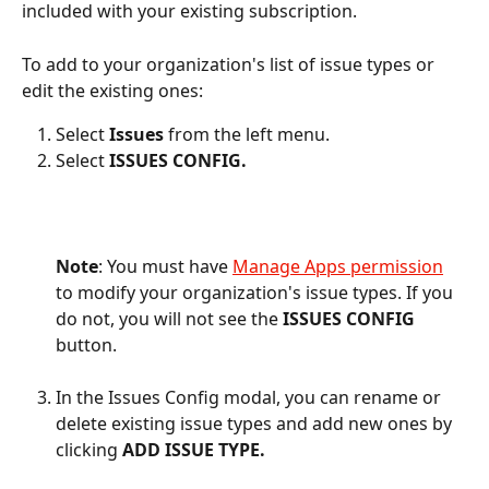
included with your existing subscription.
To add to your organization's list of issue types or 
edit the existing ones:
Select 
Issues 
from the left menu.
Select 
ISSUES CONFIG.
Note
: You must have 
Manage Apps permission
to modify your organization's issue types. If you 
do not, you will not see the 
ISSUES CONFIG
button. 
In the Issues Config modal, you can rename or 
delete existing issue types and add new ones by 
clicking 
ADD ISSUE TYPE.