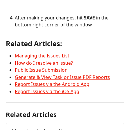
After making your changes, hit 
SAVE 
in the 
bottom right corner of the window
Related Articles:
Managing the Issues List
How do I resolve an issue?
Public Issue Submission
Generate & View Task or Issue PDF Reports
Report Issues via the Android App
Report Issues via the iOS App
Related Articles