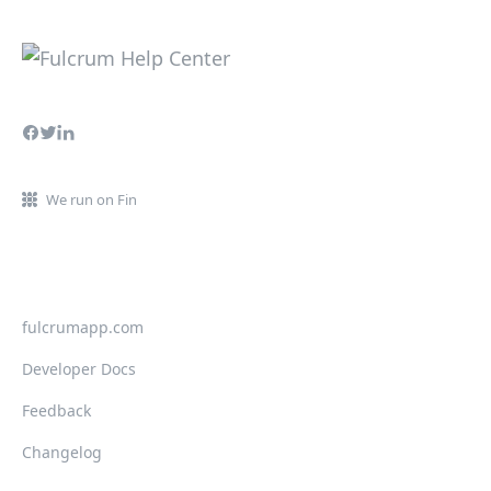
We run on Fin
fulcrumapp.com
Developer Docs
Feedback
Changelog