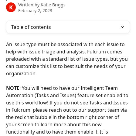
Written by
Katie Briggs
K
February 2, 2023
Table of contents
An issue type must be associated with each issue to 
help with issue triage and analysis. Fulcrum comes 
preloaded with a standard list of issue types, but you 
can customize this list to best suit the needs of your 
organization.
NOTE
: You will need to have our Intelligent Team 
Automation (Tasks and Issues) feature set enabled to 
use this workflow! If you do not see Tasks and Issues 
in Fulcrum, please reach out to our support team via 
the red chat bubble in the bottom right corner of 
your screen to learn more about this new 
functionality and to have them enable it. It is 