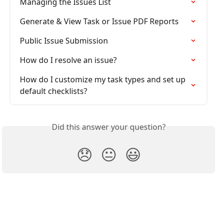
Managing the Issues List
Generate & View Task or Issue PDF Reports
Public Issue Submission
How do I resolve an issue?
How do I customize my task types and set up 
default checklists?
Did this answer your question?
😞
😐
😃