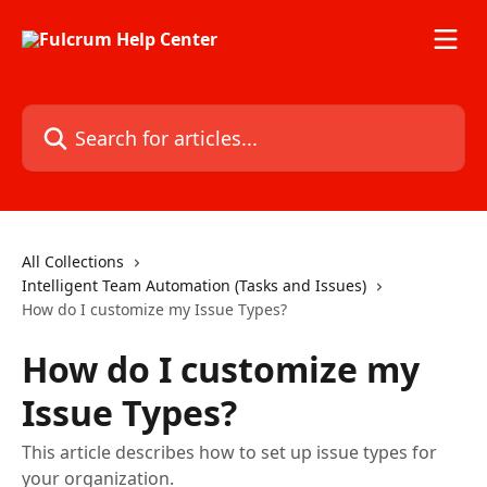
Skip to main content
Search for articles...
All Collections
Intelligent Team Automation (Tasks and Issues)
How do I customize my Issue Types?
How do I customize my
Issue Types?
This article describes how to set up issue types for
your organization.