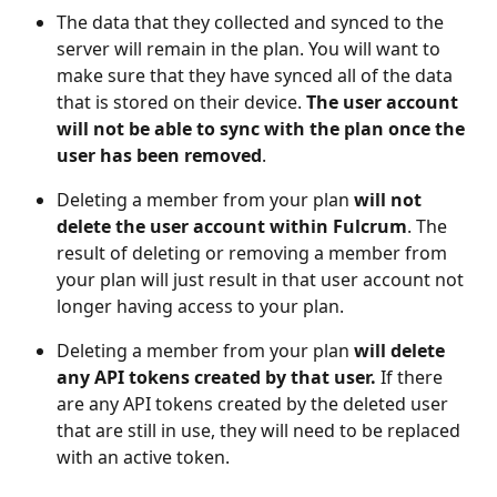
The data that they collected and synced to the 
server will remain in the plan. You will want to 
make sure that they have synced all of the data 
that is stored on their device. 
The user account 
will not be able to sync with the plan once the 
user has been removed
. 
Deleting a member from your plan 
will not 
delete the user account within Fulcrum
. The 
result of deleting or removing a member from 
your plan will just result in that user account not 
longer having access to your plan.  
Deleting a member from your plan 
will delete 
any API tokens created by that user. 
If there 
are any API tokens created by the deleted user 
that are still in use, they will need to be replaced 
with an active token.