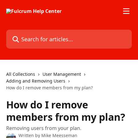
Skip to main content
Search for articles...
All Collections
User Management
Adding and Removing Users
How do I remove members from my plan?
How do I remove
members from my plan?
Removing users from your plan.
Written by
Mike Meesseman