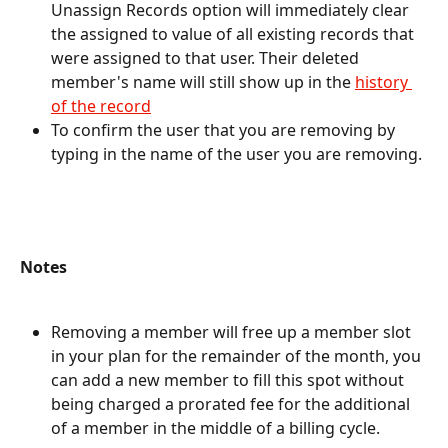
Unassign Records option will immediately clear 
the assigned to value of all existing records that 
were assigned to that user. Their deleted 
member's name will still show up in the 
history 
of the record
To confirm the user that you are removing by 
typing in the name of the user you are removing. 
Notes
Removing a member will free up a member slot 
in your plan for the remainder of the month, you 
can add a new member to fill this spot without 
being charged a prorated fee for the additional 
of a member in the middle of a billing cycle.