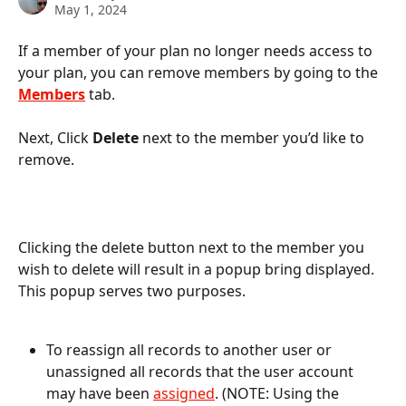
May 1, 2024
If a member of your plan no longer needs access to 
your plan, you can remove members by going to the 
Members
 tab. 
Next, Click 
Delete
 next to the member you’d like to 
remove.
Clicking the delete button next to the member you 
wish to delete will result in a popup bring displayed. 
This popup serves two purposes. 
To reassign all records to another user or 
unassigned all records that the user account 
may have been 
assigned
. (NOTE: Using the 