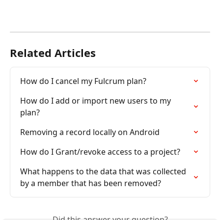
Related Articles
How do I cancel my Fulcrum plan?
How do I add or import new users to my 
plan?
Removing a record locally on Android
How do I Grant/revoke access to a project?
What happens to the data that was collected 
by a member that has been removed?
Did this answer your question?