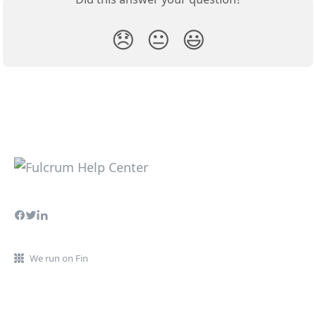
😞
😐
😃
We run on Fin