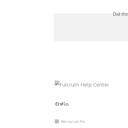
Did th
We run on Fin