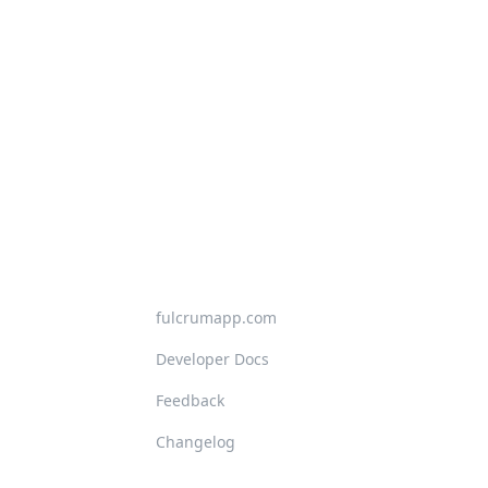
fulcrumapp.com
Developer Docs
Feedback
Changelog