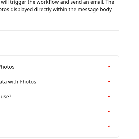
will trigger the workflow and send an email. The 
hotos displayed directly within the message body 
Photos
ata with Photos
 use?