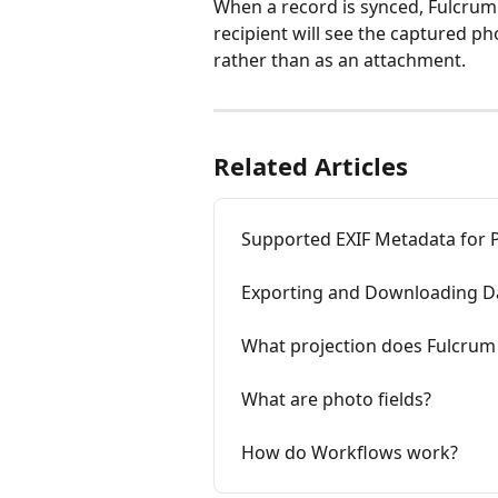
When a record is synced, Fulcrum 
recipient will see the captured p
rather than as an attachment.
Related Articles
Supported EXIF Metadata for 
Exporting and Downloading D
What projection does Fulcrum
What are photo fields?
How do Workflows work?