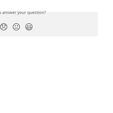
is answer your question?
😞
😐
😃