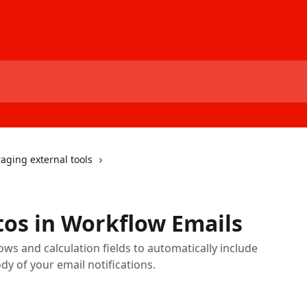
aging external tools
s
os in Workflow Emails
s and calculation fields to automatically include
dy of your email notifications.