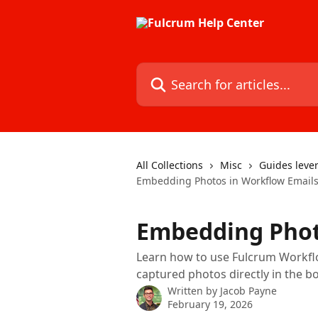
Skip to main content
Search for articles...
All Collections
Misc
Guides lever
Embedding Photos in Workflow Email
Embedding Phot
Learn how to use Fulcrum Workflow
captured photos directly in the bo
Written by
Jacob Payne
February 19, 2026