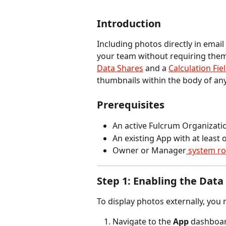
Introduction
Including photos directly in email
your team without requiring them 
Data Shares
 and a 
Calculation Fie
thumbnails within the body of an
Prerequisites
An active Fulcrum Organizati
An existing App with at least 
Owner or Manager
 system ro
Step 1: Enabling the Data
To display photos externally, you 
Navigate to the 
App
 dashboa