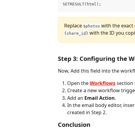
SETRESULT(html);
Replace 
 with the exact 
$photos
 with the ID you copi
{share_id}
Step 3: Configuring the 
Now, Add this field into the workf
Open the 
Workflows
 section
Create a new workflow trigge
Add an 
Email Action
.
In the email body editor, inser
created in Step 2.
Conclusion