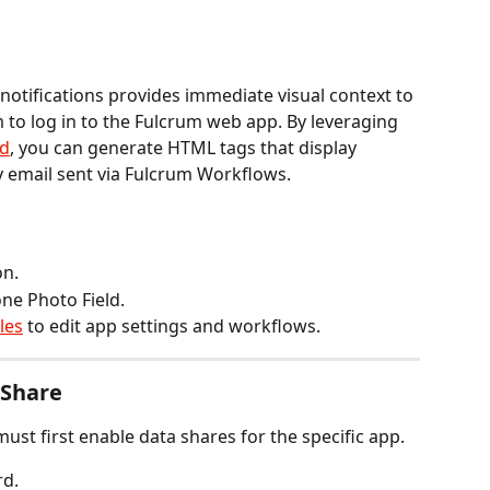
 notifications provides immediate visual context to 
to log in to the Fulcrum web app. By leveraging 
ld
, you can generate HTML tags that display 
y email sent via Fulcrum Workflows.
on.
one Photo Field.
les
 to edit app settings and workflows.
 Share
must first enable data shares for the specific app.
rd.