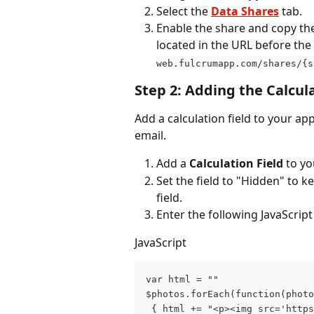
Select the 
Data Shares
 tab.
Enable the share and copy th
located in the URL before the f
web.fulcrumapp.com/shares/{s
Step 2: Adding the Calcula
Add a calculation field to your a
email.
Add a 
Calculation Field
 to y
Set the field to "Hidden" to k
field.
Enter the following JavaScript
JavaScript
var html = "" 
$photos.forEach(function(photo
 { html += "<p><img src='https