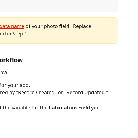
data name
 of your photo field.  Replace 
ed in Step 1.
Workflow
low.
 for your app.
red by "Record Created" or "Record Updated."
t the variable for the 
Calculation Field
 you 