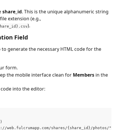
e 
share_id
. This is the unique alphanumeric string 
ile extension (e.g., 
).
hare_id}.csv
tion Field
pp to generate the necessary HTML code for the 
our form.
eep the mobile interface clean for 
Members
 in the 
 code into the editor:
)
://web.fulcrumapp.com/shares/{share_id}/photos/"+photo.p