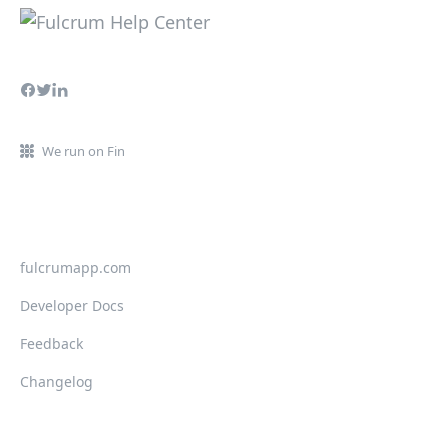
We run on Fin
fulcrumapp.com
Developer Docs
Feedback
Changelog