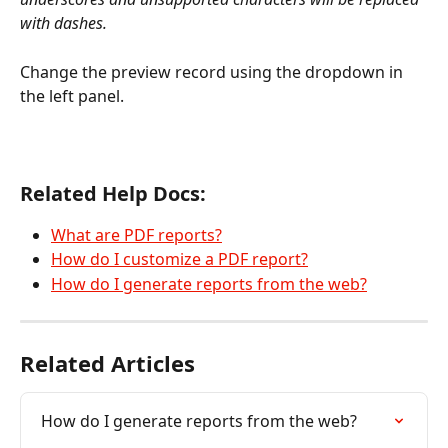
with dashes.
Change the preview record using the dropdown in 
the left panel.
Related Help Docs:
What are PDF reports?
How do I customize a PDF report?
How do I generate reports from the web?
Related Articles
How do I generate reports from the web?