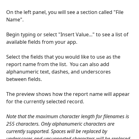
On the left panel, you will see a section called "File 
Name".
Begin typing or select "Insert Value..." to see a list of 
available fields from your app.
Select the fields that you would like to use as the 
report name from the list.  You can also add 
alphanumeric text, dashes, and underscores 
between fields.
The preview shows how the report name will appear 
for the currently selected record.
Note that the maximum character length for filenames is 
255 characters. Only alphanumeric characters are 
currently supported. Spaces will be replaced by 
underscores and unsupported characters will be replaced 