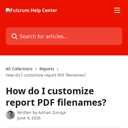
Skip to main content
Search for articles...
All Collections
Reports
How do I customize report PDF filenames?
How do I customize
report PDF filenames?
Written by
Adrian Zuniga
June 4, 2026