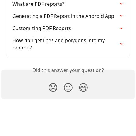
What are PDF reports?
Generating a PDF Report in the Android App
Customizing PDF Reports
How do I get lines and polygons into my 
reports?
Did this answer your question?
😞
😐
😃