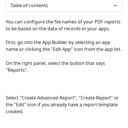
Table of contents
You can configure the file names of your PDF reports 
to be based on the data of records in your apps.
First, go into the App Builder by selecting an app 
name or clicking the "Edit App" icon from the app list.
On the right panel, select the button that says 
"Reports".
Select "Create Advanced Report", "Create Report" or 
the "Edit" icon if you already have a report template 
created.