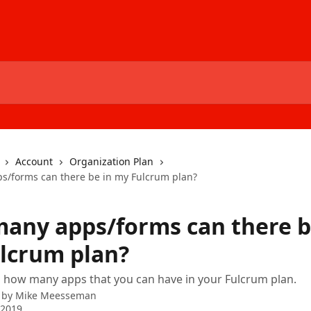
Account
Organization Plan
/forms can there be in my Fulcrum plan?
any apps/forms can there b
lcrum plan?
n how many apps that you can have in your Fulcrum plan.
 by
Mike Meesseman
 2019