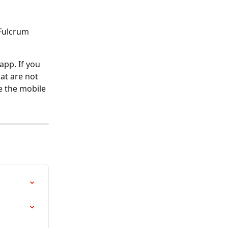
Fulcrum 
app. If you 
hat are not 
e the mobile 