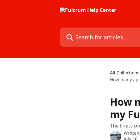
Skip to main content
Search for articles...
All Collections
How many apps
How m
my Fu
The limits o
Written
July 10,