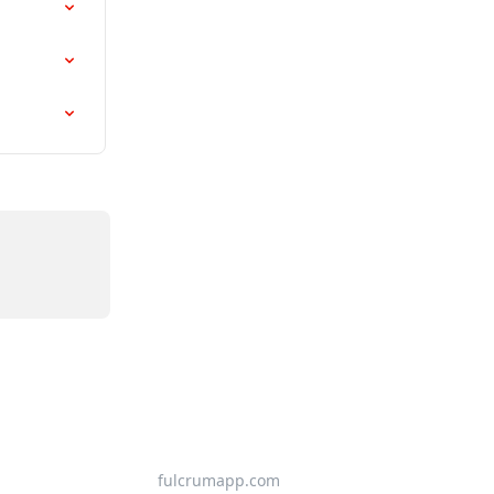
fulcrumapp.com