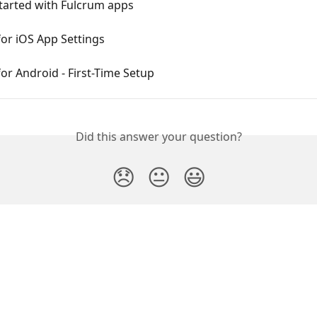
tarted with Fulcrum apps
or iOS App Settings
or Android - First-Time Setup
Did this answer your question?
😞
😐
😃