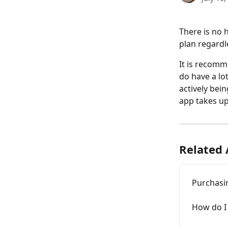
There is no 
plan regardl
It is recomm
do have a lo
actively bei
app takes up
Related 
Purchasi
How do I