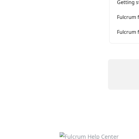
Getting s
Fulcrum f
Fulcrum f