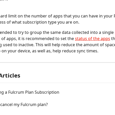
hard limit on the number of apps that you can have in your 
ess of what subscription type you are on.
ended to try to group the same data collected into a single 
t of apps, it is recommended to set the 
status of the apps
 t
ng used to inactive. This will help reduce the amount of spac
 on your device, as well as, help reduce sync times.
Articles
ng a Fulcrum Plan Subscription
 cancel my Fulcrum plan?