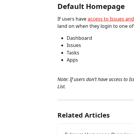
Default Homepage
If users have 
access to Issues and
land on when they login to one of 
Dashboard
Issues
Tasks
Apps
Note: If users don’t have access to I
List.
Related Articles