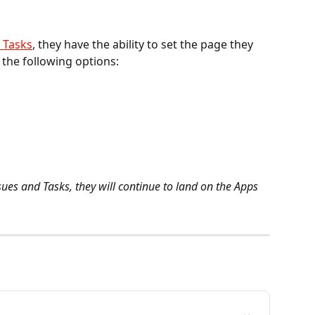
 Tasks
, they have the ability to set the page they 
the following options: 
ssues and Tasks, they will continue to land on the Apps 