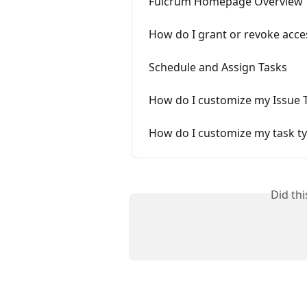
Fulcrum Homepage Overview
How do I grant or revoke acce
Schedule and Assign Tasks
How do I customize my Issue 
How do I customize my task typ
Did th