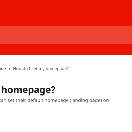
age
How do I set my homepage?
y homepage?
 can set their default homepage (landing page) on