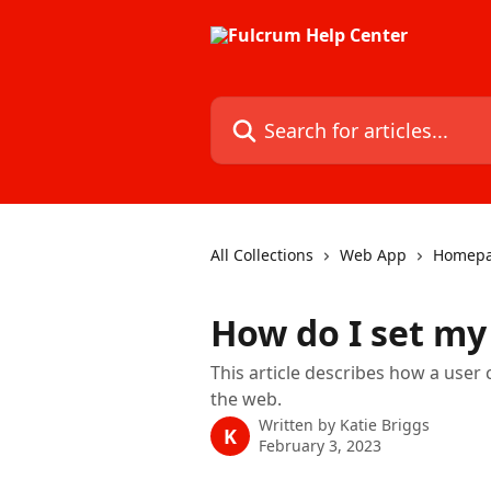
Skip to main content
Search for articles...
All Collections
Web App
Homep
How do I set m
This article describes how a user
the web.
Written by
Katie Briggs
K
February 3, 2023