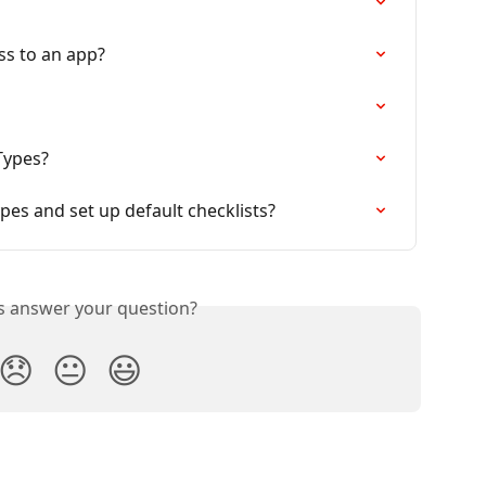
ss to an app?
Types?
es and set up default checklists?
is answer your question?
😞
😐
😃