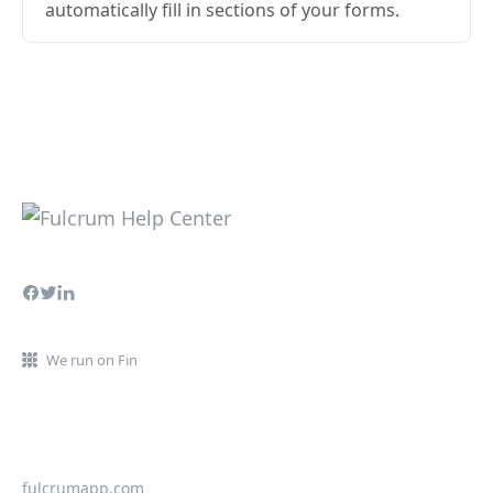
automatically fill in sections of your forms.
We run on Fin
fulcrumapp.com