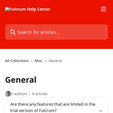
Skip to main content
Search for articles...
All Collections
Misc
General
General
5 authors
6 articles
Are there any features that are limited in the
trial version of Fulcrum?