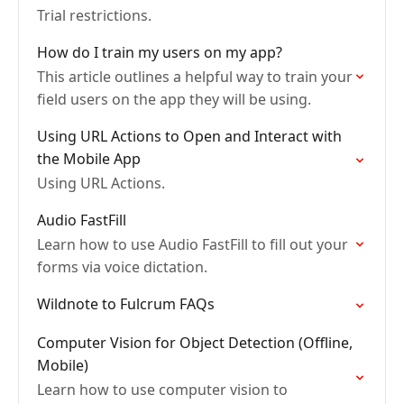
Trial restrictions.
How do I train my users on my app?
This article outlines a helpful way to train your
field users on the app they will be using.
Using URL Actions to Open and Interact with
the Mobile App
Using URL Actions.
Audio FastFill
Learn how to use Audio FastFill to fill out your
forms via voice dictation.
Wildnote to Fulcrum FAQs
Computer Vision for Object Detection (Offline,
Mobile)
Learn how to use computer vision to