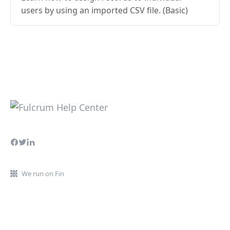
users by using an imported CSV file. (Basic)
We run on Fin