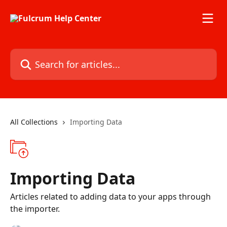
Skip to main content
Search for articles...
All Collections
Importing Data
Importing Data
Articles related to adding data to your apps through
the importer.