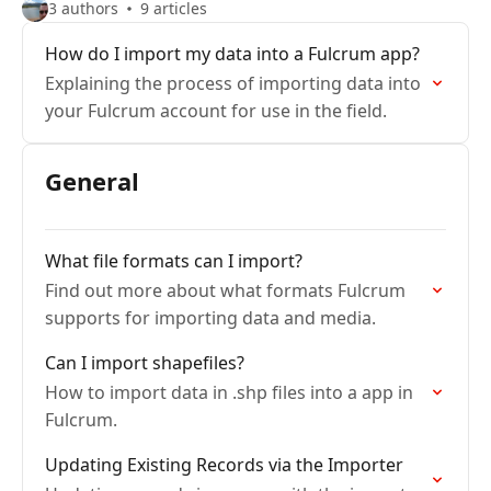
3 authors
9 articles
How do I import my data into a Fulcrum app?
Explaining the process of importing data into
your Fulcrum account for use in the field.
General
What file formats can I import?
Find out more about what formats Fulcrum
supports for importing data and media.
Can I import shapefiles?
How to import data in .shp files into a app in
Fulcrum.
Updating Existing Records via the Importer