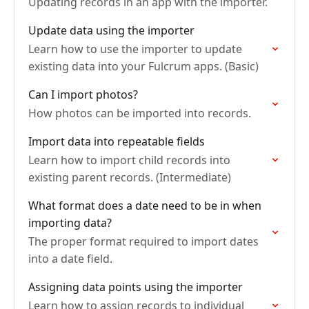
Updating records in an app with the importer.
Update data using the importer
Learn how to use the importer to update
existing data into your Fulcrum apps. (Basic)
Can I import photos?
How photos can be imported into records.
Import data into repeatable fields
Learn how to import child records into
existing parent records. (Intermediate)
What format does a date need to be in when
importing data?
The proper format required to import dates
into a date field.
Assigning data points using the importer
Learn how to assign records to individual