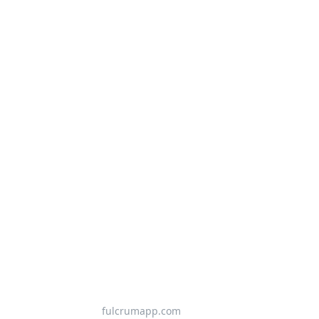
fulcrumapp.com