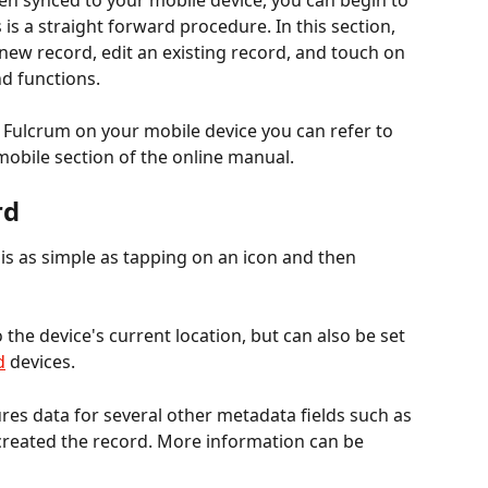
n synced to your mobile device, you can begin to 
 is a straight forward procedure. In this section, 
new record, edit an existing record, and touch on 
d functions.
h Fulcrum on your mobile device you can refer to 
 mobile section of the online manual.
rd
is as simple as tapping on an icon and then 
o the device's current location, but can also be set 
d
 devices.
ures data for several other metadata fields such as 
created the record. More information can be 