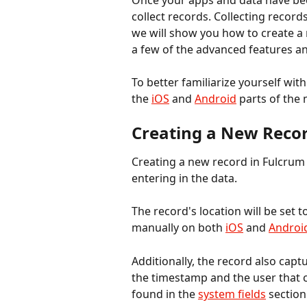
Once your apps and data have bee
collect records. Collecting records
we will show you how to create a 
a few of the advanced features an
To better familiarize yourself wit
the 
iOS
 and 
Android
 parts of the
Creating a New Reco
Creating a new record in Fulcrum 
entering in the data.
The record's location will be set t
manually on both 
iOS
 and 
Androi
Additionally, the record also capt
the timestamp and the user that 
found in the 
system fields
 section