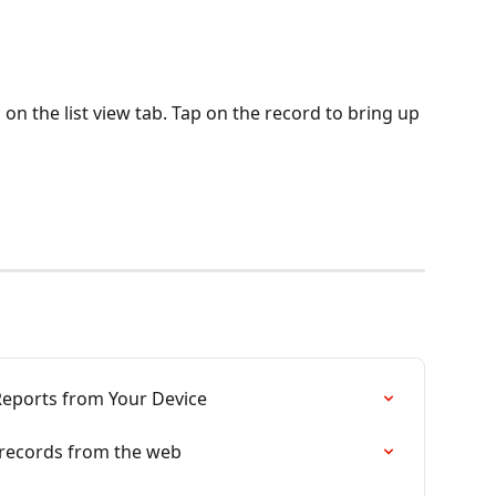
n the list view tab. Tap on the record to bring up 
eports from Your Device
g records from the web