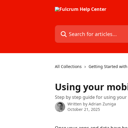
Skip to main content
Search for articles...
All Collections
Getting Started wit
Using your mobi
Step by step guide for using your
Written by
Adrian Zuniga
October 21, 2025