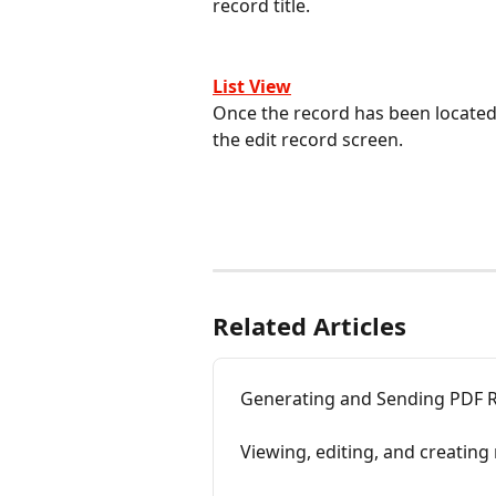
record title.
List View
Once the record has been located o
the edit record screen.
Related Articles
Generating and Sending PDF R
Viewing, editing, and creatin