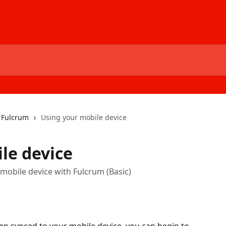
h Fulcrum
Using your mobile device
le device
 mobile device with Fulcrum (Basic)