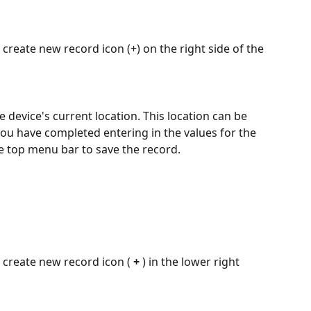
create new record icon (+) on the right side of the 
e device's current location. This location can be 
you have completed entering in the values for the 
he top menu bar to save the record.
 create new record icon ( 
+ 
) in the lower right 