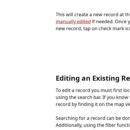
This will create a new record at th
manually edited
 if needed. Once 
new record, tap on check mark ico
Editing an Existing R
To edit a record you must first lo
using the search bar. If you know 
record by finding it on the map vi
Searching for a record can be don
Additionally, using the filter func