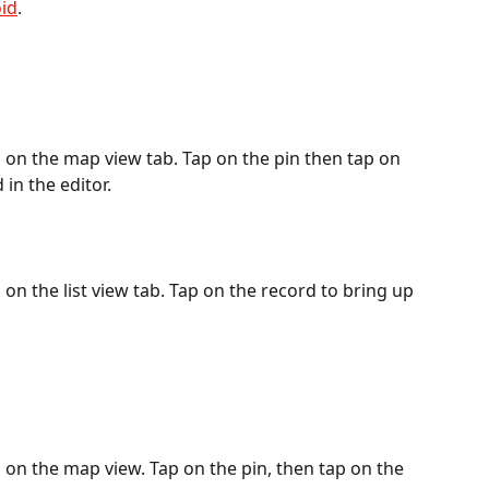
id
.
on the map view tab. Tap on the pin then tap on 
 in the editor.
n the list view tab. Tap on the record to bring up 
on the map view. Tap on the pin, then tap on the 