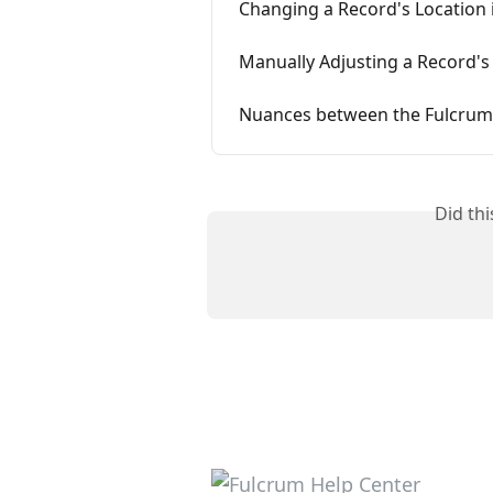
Changing a Record's Location 
Manually Adjusting a Record's
Nuances between the Fulcrum
Did th