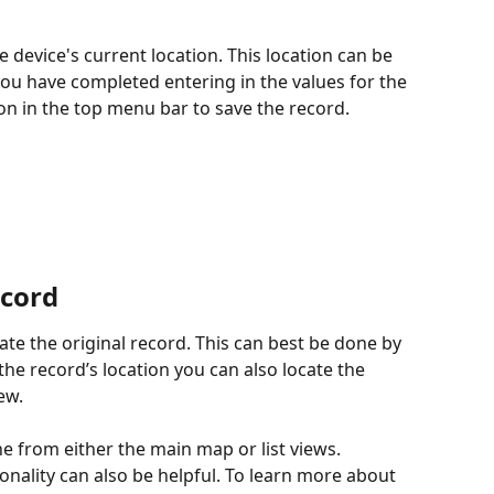
e device's current location. This location can be 
you have completed entering in the values for the 
n in the top menu bar to save the record.
ecord
cate the original record. This can best be done by 
the record’s location you can also locate the 
ew.
e from either the main map or list views. 
tionality can also be helpful. To learn more about 