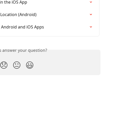
in the iOS App
 Location (Android)
 Android and iOS Apps
is answer your question?
😞
😐
😃