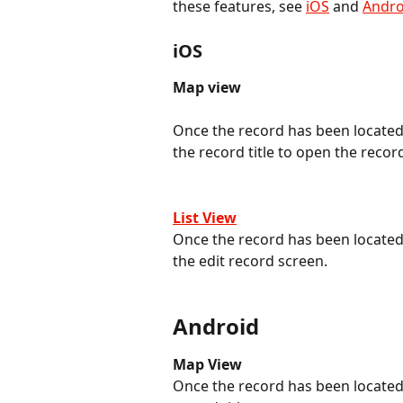
these features, see 
iOS
 and 
Andro
iOS
Map view
Once the record has been located 
the record title to open the record
List View
Once the record has been located o
the edit record screen.
Android
Map View
Once the record has been located 