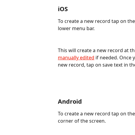
iOS
To create a new record tap on the 
lower menu bar.
This will create a new record at th
manually edited
 if needed. Once 
new record, tap on save text in t
Android
To create a new record tap on the
corner of the screen.