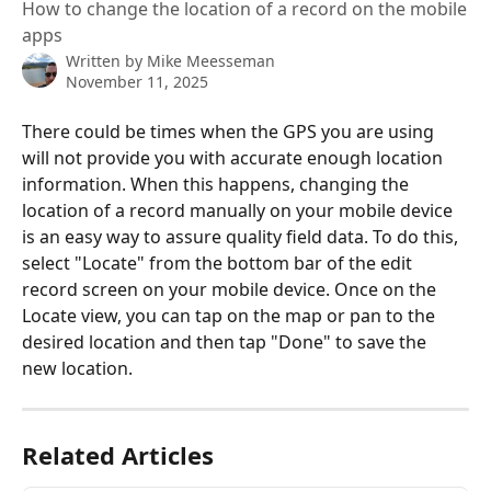
How to change the location of a record on the mobile
apps
Written by
Mike Meesseman
November 11, 2025
There could be times when the GPS you are using 
will not provide you with accurate enough location 
information. When this happens, changing the 
location of a record manually on your mobile device 
is an easy way to assure quality field data. To do this, 
select "Locate" from the bottom bar of the edit 
record screen on your mobile device. Once on the 
Locate view, you can tap on the map or pan to the 
desired location and then tap "Done" to save the 
new location.
Related Articles