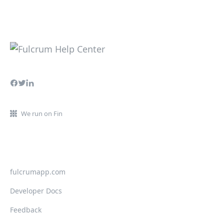
We run on Fin
fulcrumapp.com
Developer Docs
Feedback