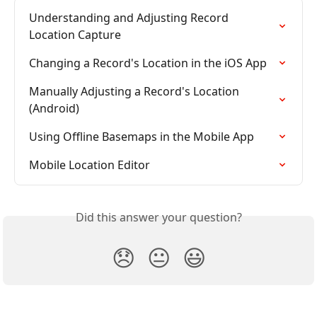
Understanding and Adjusting Record 
Location Capture
Changing a Record's Location in the iOS App
Manually Adjusting a Record's Location 
(Android)
Using Offline Basemaps in the Mobile App
Mobile Location Editor
Did this answer your question?
😞
😐
😃