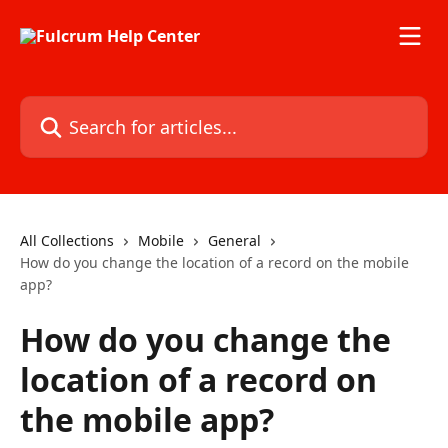
Skip to main content
Search for articles...
All Collections
Mobile
General
How do you change the location of a record on the mobile
app?
How do you change the
location of a record on
the mobile app?