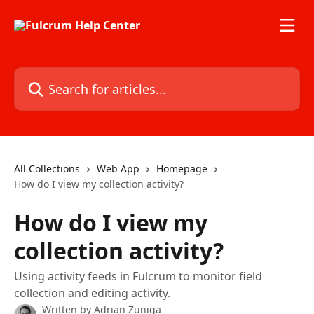
Skip to main content
Search for articles...
All Collections
Web App
Homepage
How do I view my collection activity?
How do I view my
collection activity?
Using activity feeds in Fulcrum to monitor field
collection and editing activity.
Written by
Adrian Zuniga