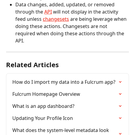
Data changes, added, updated, or removed 
through the 
API
 will not display in the activity 
feed unless 
changesets
 are being leverage when 
doing these actions. Changesets are not 
required when doing these actions through the 
API.
Related Articles
How do I import my data into a Fulcrum app?
Fulcrum Homepage Overview
What is an app dashboard?
Updating Your Profile Icon
What does the system-level metadata look 