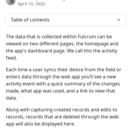
April 10, 2020
Table of contents
The data that is collected within Fulcrum can be 
viewed on two different pages, the homepage and 
the app's dashboard page. We call this the activity 
feed. 
Each time a user syncs their device from the field or 
enters data through the web app you’ll see a new 
activity event with a quick summary of the changes 
made, what app was used, and a link to view that 
data. 
Along with capturing created records and edits to 
records, records that are deleted through the web 
app will also be displayed here.