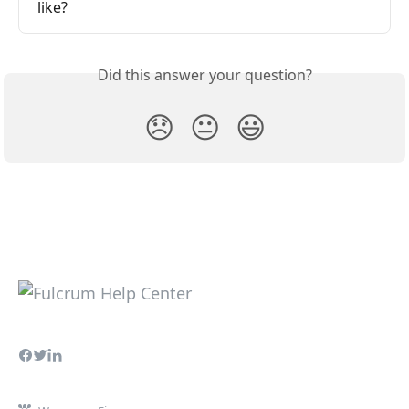
like?
Did this answer your question?
😞
😐
😃