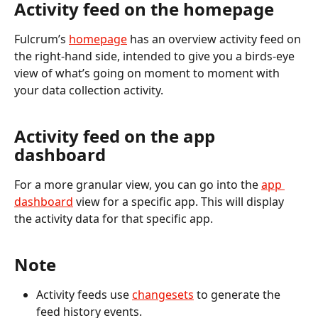
Activity feed on the homepage
Fulcrum’s 
homepage
 has an overview activity feed on 
the right-hand side, intended to give you a birds-eye 
view of what’s going on moment to moment with 
your data collection activity. 
Activity feed on the app 
dashboard
For a more granular view, you can go into the 
app 
dashboard
 view for a specific app. This will display 
the activity data for that specific app.
Note
Activity feeds use 
changesets
 to generate the 
feed history events.