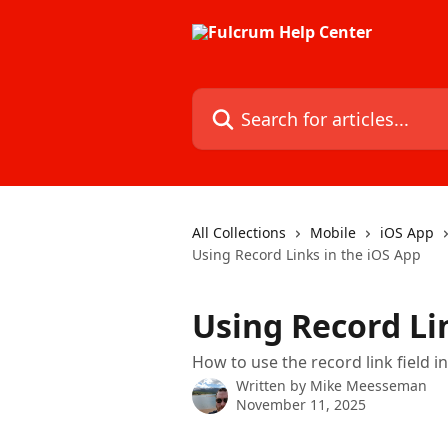
Skip to main content
Search for articles...
All Collections
Mobile
iOS App
Using Record Links in the iOS App
Using Record Li
How to use the record link field i
Written by
Mike Meesseman
November 11, 2025