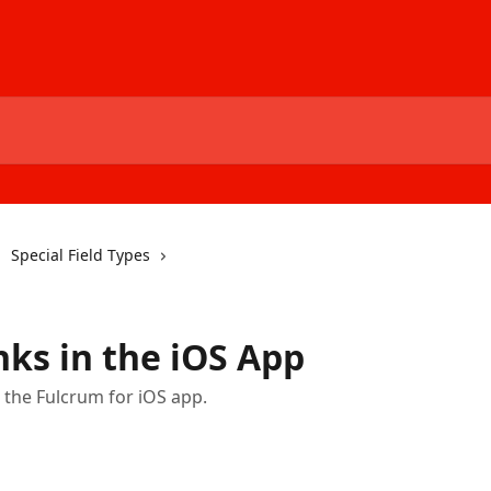
Special Field Types
nks in the iOS App
n the Fulcrum for iOS app.