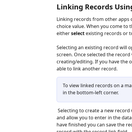
Linking Records Using
Linking records from other apps on
choice value. When you come to t
either 
select
 existing records or t
Selecting an existing record will o
screen. Once selected the record w
creating/editing. If you have the o
able to link another record.
To view linked records on a map 
in the bottom-left corner.
 Selecting to create a new record will take you to the record editor in the linked app 
and allow you to enter in the dat
have finished you can save the rec
record with the record link field.