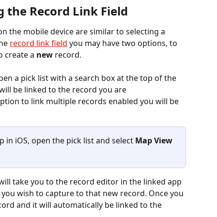
 the Record Link Field
 the mobile device are similar to selecting a 
he 
record link field
 you may have two options, to 
o create a 
new
 record.
pen a pick list with a search box at the top of the 
ill be linked to the record you are 
ption to link multiple records enabled you will be 
in iOS, open the pick list and select 
Map View
a you wish to capture to that new record. Once you 
ord and it will automatically be linked to the 