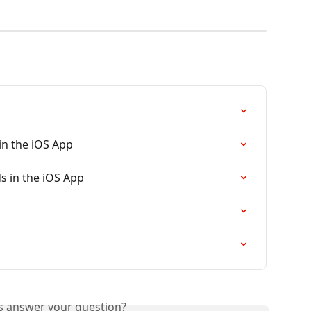
in the iOS App
s in the iOS App
is answer your question?