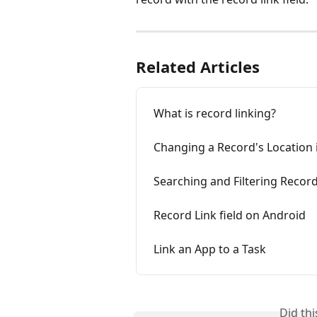
Related Articles
What is record linking?
Changing a Record's Location 
Searching and Filtering Record
Record Link field on Android
Link an App to a Task
Did th