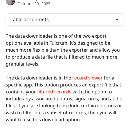
October 29, 2025
Table of contents
The data downloader is one of the two export 
options available in Fulcrum. It's designed to be 
much more flexible than the exporter and allow you 
to produce a data file that is filtered to much more 
granular levels.
The data downloader is in the 
record viewer
 for a 
specific app. This option produces an export file that 
contains your
filtered records
 with the option to 
include any associated photos, signatures, and audio 
files. If you are looking to exclude certain columns or 
wish to filter out a subset of records, then you will 
want to use this download option. 