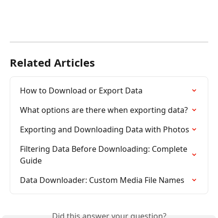
Related Articles
How to Download or Export Data
What options are there when exporting data?
Exporting and Downloading Data with Photos
Filtering Data Before Downloading: Complete 
Guide
Data Downloader: Custom Media File Names
Did this answer your question?