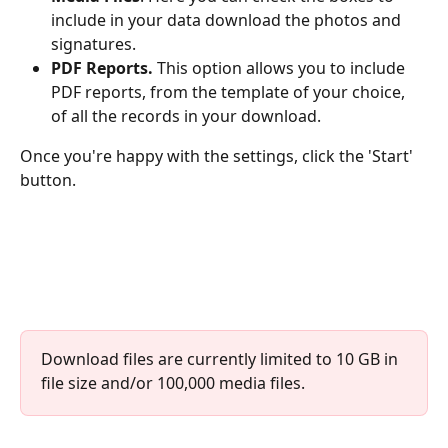
include in your data download the photos and 
signatures.
PDF Reports.
 This option allows you to include 
PDF reports, from the template of your choice, 
of all the records in your download.
Once you're happy with the settings, click the 'Start' 
button.
Download files are currently limited to 10 GB in 
file size and/or 100,000 media files.