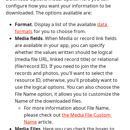
configure how you want your information to be 
downloaded. The options available are:
Format
. Display a list of the available 
data 
formats
 for you to choose from.
Media fields
. When Media or record link fields 
are available in your app, you can specify 
whether the values written should be logical 
(media file URL, linked record title) or relational 
(file/record ID). If you need to join the the 
records and photos, you'll want to select the 
resource ID, otherwise, you'll probably want to 
use the logical options. You can also choose the 
File Name option, it allows you to customize the 
Name of the downloaded files. 
For more information about File Name, 
please check out 
the Media File Custom 
Name
 article. 
Media Files
. Here you can check the boxes to 