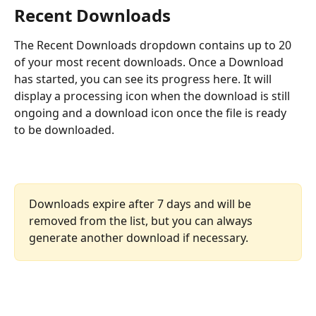
Recent Downloads 
The Recent Downloads dropdown contains up to 20 
of your most recent downloads. Once a Download 
has started, you can see its progress here. It will 
display a processing icon when the download is still 
ongoing and a download icon once the file is ready 
to be downloaded.
Downloads expire after 7 days and will be 
removed from the list, but you can always 
generate another download if necessary.