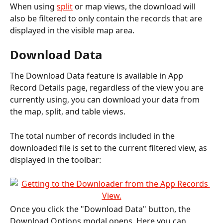
When using 
split
 or map views, the download will 
also be filtered to only contain the records that are 
displayed in the visible map area.
Download Data
The Download Data feature is available in App 
Record Details page, regardless of the view you are 
currently using, you can download your data from 
the map, split, and table views.
The total number of records included in the 
downloaded file is set to the current filtered view, as 
displayed in the toolbar:
Once you click the "Download Data" button, the 
Download Options modal opens. Here you can 