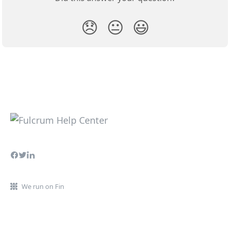
😞
😐
😃
We run on Fin