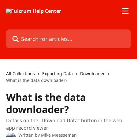
Skip to main content
Search for articles...
All Collections
Exporting Data
Downloader
What is the data downloader?
What is the data
downloader?
Details on the "Download Data" button in the web
app record viewer.
Written by
Mike Meesseman