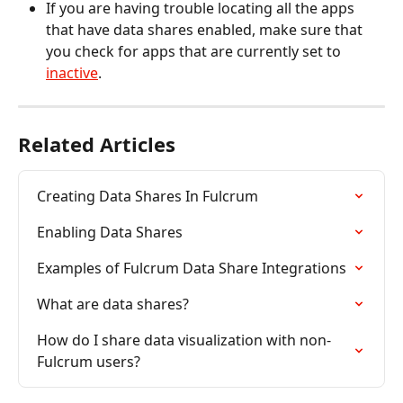
If you are having trouble locating all the apps 
that have data shares enabled, make sure that 
you check for apps that are currently set to 
inactive
.
Related Articles
Creating Data Shares In Fulcrum
Enabling Data Shares
Examples of Fulcrum Data Share Integrations
What are data shares?
How do I share data visualization with non-
Fulcrum users?