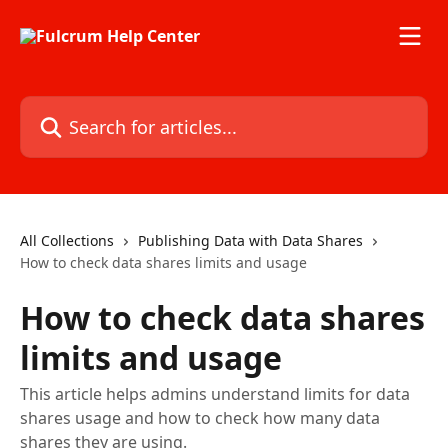
Skip to main content
Search for articles...
All Collections
Publishing Data with Data Shares
How to check data shares limits and usage
How to check data shares
limits and usage
This article helps admins understand limits for data
shares usage and how to check how many data
shares they are using.