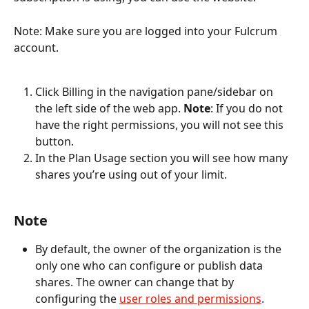
Note: Make sure you are logged into your Fulcrum 
account.
Click Billing in the navigation pane/sidebar on 
the left side of the web app. 
Note
: If you do not 
have the right permissions, you will not see this 
button.
In the Plan Usage section you will see how many 
shares you’re using out of your limit.
Note
By default, the owner of the organization is the 
only one who can configure or publish data 
shares. The owner can change that by 
configuring the 
user roles and permissions
.