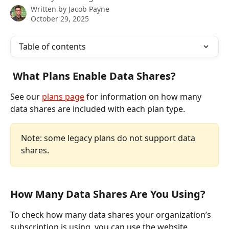
Written by
Jacob Payne
October 29, 2025
Table of contents
 What Plans Enable Data Shares?
See our 
plans page
 for information on how many 
data shares are included with each plan type. 
Note: some legacy plans do not support data 
shares.
How Many Data Shares Are You Using?
To check how many data shares your organization’s 
subscription is using, you can use the website.