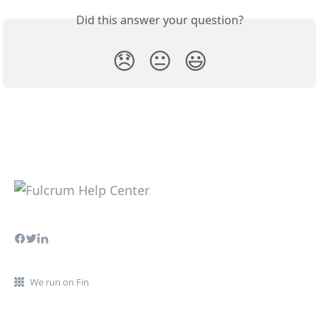
Did this answer your question?
😞
😐
😃
We run on Fin