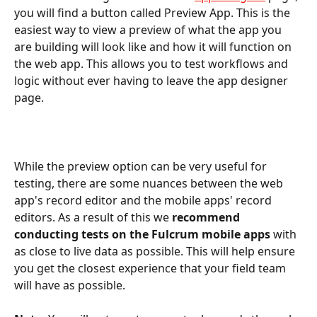
you will find a button called Preview App. This is the 
easiest way to view a preview of what the app you 
are building will look like and how it will function on 
the web app. This allows you to test workflows and 
logic without ever having to leave the app designer 
page.
While the preview option can be very useful for 
testing, there are some nuances between the web 
app's record editor and the mobile apps' record 
editors. As a result of this we 
recommend 
conducting tests on the Fulcrum mobile apps
 with 
as close to live data as possible. This will help ensure 
you get the closest experience that your field team 
will have as possible.