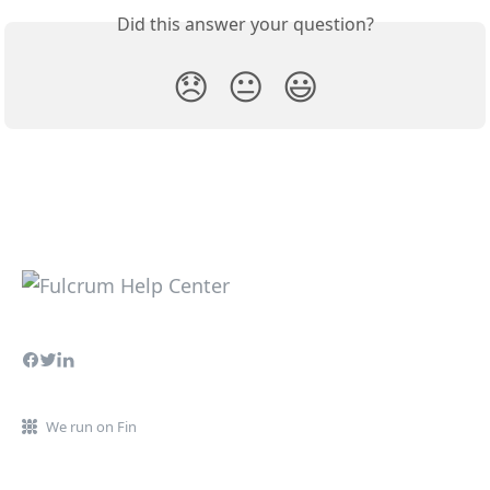
Did this answer your question?
😞
😐
😃
We run on Fin