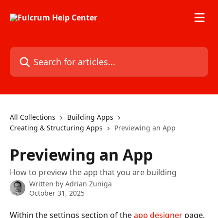
Skip to main content
Search for articles...
All Collections
Building Apps
Creating & Structuring Apps
Previewing an App
Previewing an App
How to preview the app that you are building
Written by
Adrian Zuniga
October 31, 2025
Within the settings section of the 
app designer
 page, 