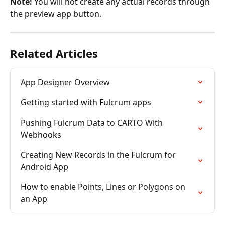
Note:
 You will not create any actual records through 
the preview app button.
Related Articles
App Designer Overview
Getting started with Fulcrum apps
Pushing Fulcrum Data to CARTO With 
Webhooks
Creating New Records in the Fulcrum for 
Android App
How to enable Points, Lines or Polygons on 
an App