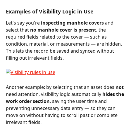
Examples of Visibility Logic in Use
Let's say you're 
inspecting manhole covers
 and 
select that 
no manhole cover is present
, the 
required fields related to the cover — such as 
condition, material, or measurements — are hidden. 
This lets the record be saved and synced without 
filling out irrelevant fields.
Another example: by selecting that an asset does 
not
need attention, visibility logic automatically 
hides the 
work order section
, saving the user time and 
preventing unnecessary data entry — so they can 
move on without having to scroll past or complete 
irrelevant fields.