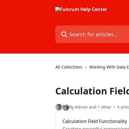
Skip to main content
Search for articles...
All Collections
Working With Data Ev
Calculation Fiel
By Adrian and 1 other
5 arti
Calculation Field Functionality