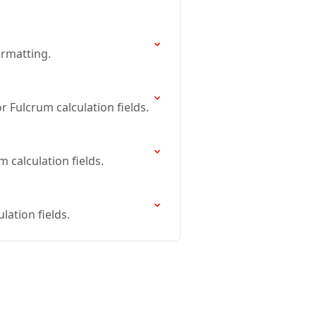
ormatting.
 Fulcrum calculation fields.
 calculation fields.
ation fields.