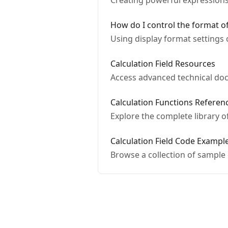
Creating powerful expressions i
How do I control the format of
Using display format settings 
Calculation Field Resources
Access advanced technical doc
Calculation Functions Referen
Explore the complete library of
Calculation Field Code Exampl
Browse a collection of sample