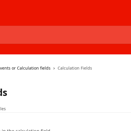
ents or Calculation fields
Calculation Fields
ds
cles