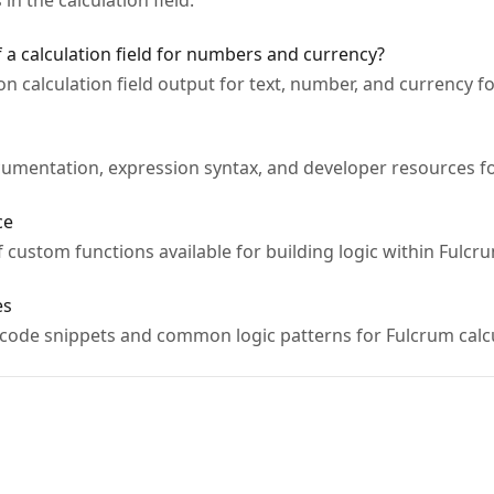
n the calculation field.
 a calculation field for numbers and currency?
on calculation field output for text, number, and currency f
umentation, expression syntax, and developer resources for
ce
 custom functions available for building logic within Fulcrum
es
 code snippets and common logic patterns for Fulcrum calcul