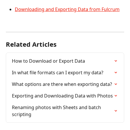
Downloading and Exporting Data from Fulcrum
Related Articles
How to Download or Export Data
In what file formats can I export my data?
What options are there when exporting data?
Exporting and Downloading Data with Photos
Renaming photos with Sheets and batch 
scripting