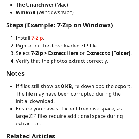
The Unarchiver
 (Mac)
WinRAR
 (Windows/Mac)
Steps (Example: 7-Zip on Windows)
Install 
7-Zip
.
Right-click the downloaded ZIP file.
Select 
7-Zip > Extract Here
 or 
Extract to [Folder]
.
Verify that the photos extract correctly.
Notes
If files still show as 
0 KB
, re-download the export. 
The file may have been corrupted during the 
initial download.
Ensure you have sufficient free disk space, as 
large ZIP files require additional space during 
extraction.
Related Articles