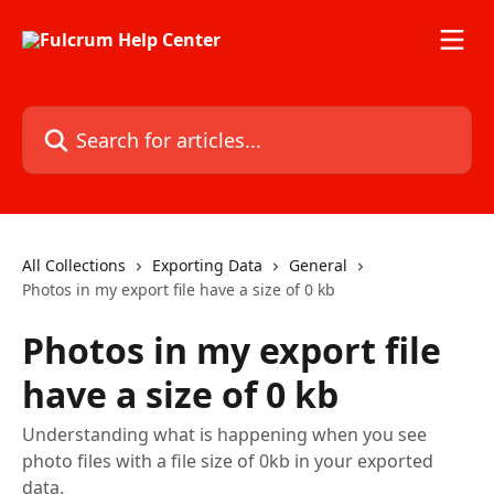
Skip to main content
Search for articles...
All Collections
Exporting Data
General
Photos in my export file have a size of 0 kb
Photos in my export file
have a size of 0 kb
Understanding what is happening when you see
photo files with a file size of 0kb in your exported
data.