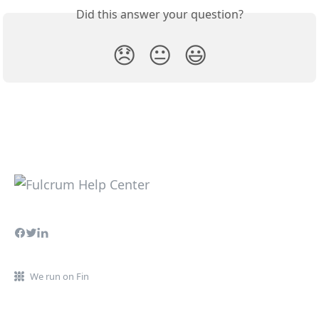
Did this answer your question?
😞
😐
😃
We run on Fin