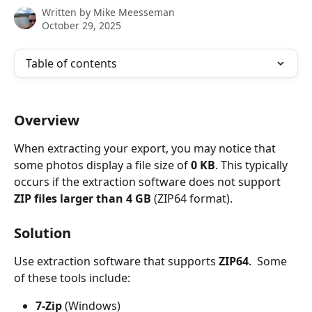
Written by
Mike Meesseman
October 29, 2025
Table of contents
Overview
When extracting your export, you may notice that 
some photos display a file size of 
0 KB
. This typically 
occurs if the extraction software does not support 
ZIP files larger than 4 GB
 (ZIP64 format).
Solution
Use extraction software that supports 
ZIP64
.  Some 
of these tools include:
7-Zip
 (Windows)