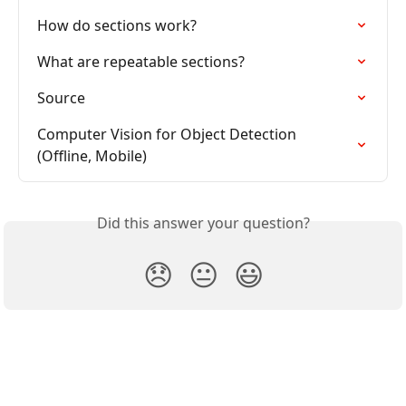
How do sections work?
What are repeatable sections?
Source
Computer Vision for Object Detection 
(Offline, Mobile)
Did this answer your question?
😞
😐
😃