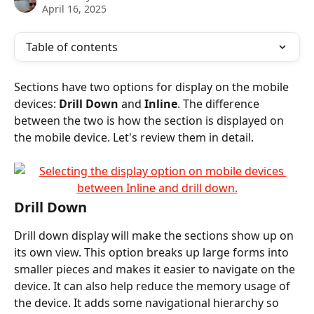
April 16, 2025
Table of contents
Sections have two options for display on the mobile 
devices: 
Drill Down
 and 
Inline
. The difference 
between the two is how the section is displayed on 
the mobile device. Let's review them in detail.
Drill Down
Drill down display will make the sections show up on 
its own view. This option breaks up large forms into 
smaller pieces and makes it easier to navigate on the 
device. It can also help reduce the memory usage of 
the device. It adds some navigational hierarchy so 