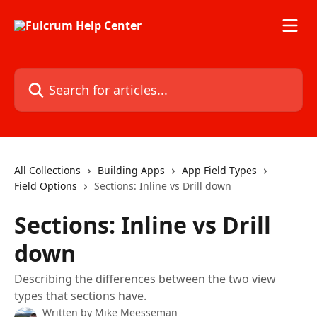
Skip to main content
Search for articles...
All Collections
Building Apps
App Field Types
Field Options
Sections: Inline vs Drill down
Sections: Inline vs Drill
down
Describing the differences between the two view
types that sections have.
Written by
Mike Meesseman