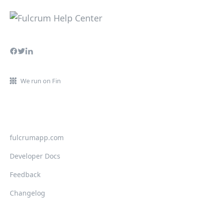
We run on Fin
fulcrumapp.com
Developer Docs
Feedback
Changelog