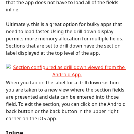
that the app does not have to load all of the fields 
inline. 
Ultimately, this is a great option for bulky apps that 
need to load faster. Using the drill down display 
permits more memory allocation for multiple fields. 
Sections that are set to drill down have the section 
label displayed at the top level of the app.
When you tap on the label for a drill down section 
you are taken to a new view where the section fields 
are presented and data can be entered into those 
field. To exit the section, you can click on the Android 
back button or the back button in the upper right 
corner on the iOS app.
Inline