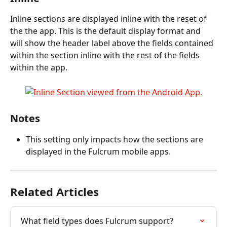
Inline sections are displayed inline with the reset of 
the the app. This is the default display format and 
will show the header label above the fields contained 
within the section inline with the rest of the fields 
within the app.
Notes
This setting only impacts how the sections are 
displayed in the Fulcrum mobile apps.
Related Articles
What field types does Fulcrum support?