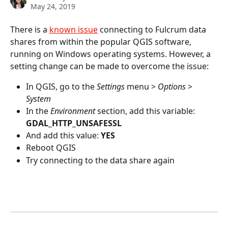
May 24, 2019
There is a 
known issue
 connecting to Fulcrum data 
shares from within the popular QGIS software, 
running on Windows operating systems. However, a 
setting change can be made to overcome the issue:
In QGIS, go to the 
Settings
 menu > 
Options
 > 
System
In the 
Environment
 section, add this variable: 
GDAL_HTTP_UNSAFESSL
And add this value: 
YES
Reboot QGIS
Try connecting to the data share again