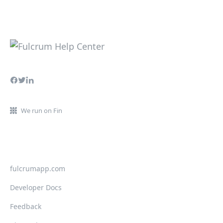
We run on Fin
fulcrumapp.com
Developer Docs
Feedback