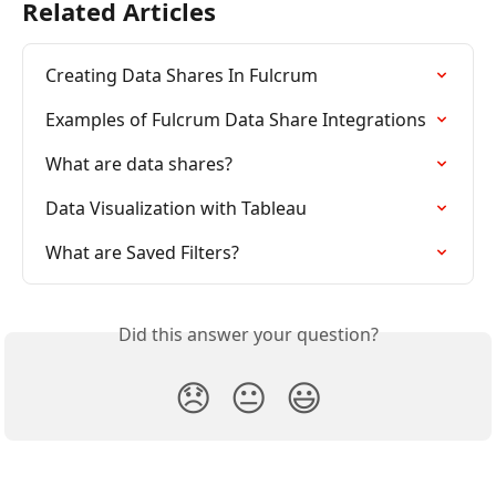
Related Articles
Creating Data Shares In Fulcrum
Examples of Fulcrum Data Share Integrations
What are data shares?
Data Visualization with Tableau
What are Saved Filters?
Did this answer your question?
😞
😐
😃