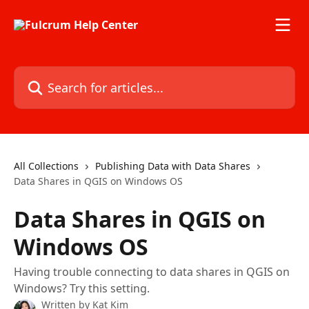
Skip to main content
Search for articles...
All Collections
Publishing Data with Data Shares
Data Shares in QGIS on Windows OS
Data Shares in QGIS on
Windows OS
Having trouble connecting to data shares in QGIS on
Windows? Try this setting.
Written by
Kat Kim